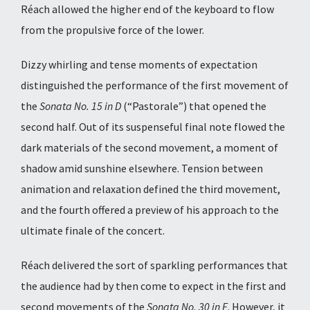
Réach allowed the higher end of the keyboard to flow
from the propulsive force of the lower.
Dizzy whirling and tense moments of expectation
distinguished the performance of the first movement of
the
Sonata No. 15 in D
(“Pastorale”) that opened the
second half. Out of its suspenseful final note flowed the
dark materials of the second movement, a moment of
shadow amid sunshine elsewhere. Tension between
animation and relaxation defined the third movement,
and the fourth offered a preview of his approach to the
ultimate finale of the concert.
Réach delivered the sort of sparkling performances that
the audience had by then come to expect in the first and
second movements of the
Sonata No. 30 in E
. However, it