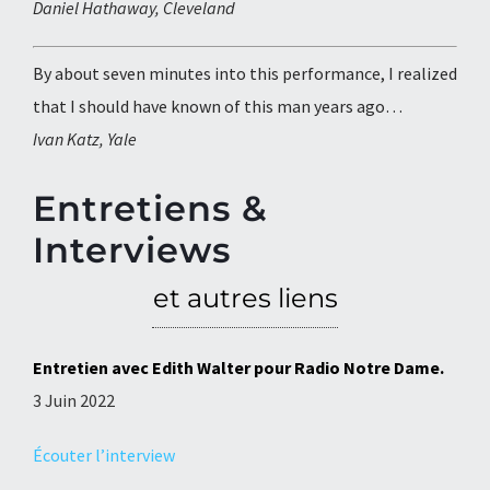
Daniel Hathaway, Cleveland
By about seven minutes into this performance, I realized
that I should have known of this man years ago…
Ivan Katz, Yale
Entretiens &
Interviews
et autres liens
Entretien avec Edith Walter pour Radio Notre Dame.
3 Juin 2022
Écouter l’interview