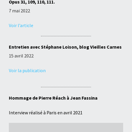
Opus 31, 109, 110, 111.
7 mai 2022
Voir l’article
Entretien avec Stéphane Loison, blog Vieilles Carnes
15 avril 2022
Voir la publication
Hommage de Pierre Réach à Jean Fassina
Interview réalisé à Paris en avril 2021