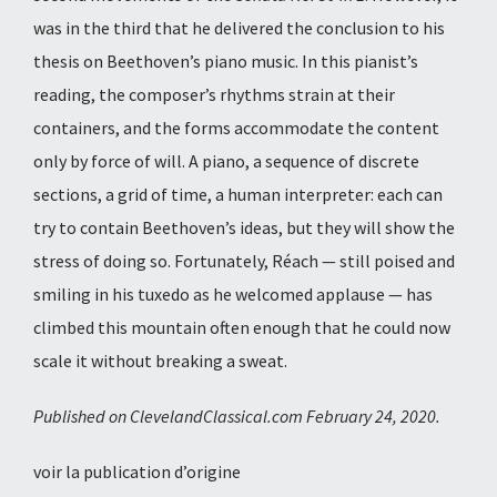
was in the third that he delivered the conclusion to his
thesis on Beethoven’s piano music. In this pianist’s
reading, the composer’s rhythms strain at their
containers, and the forms accommodate the content
only by force of will. A piano, a sequence of discrete
sections, a grid of time, a human interpreter: each can
try to contain Beethoven’s ideas, but they will show the
stress of doing so. Fortunately, Réach — still poised and
smiling in his tuxedo as he welcomed applause — has
climbed this mountain often enough that he could now
scale it without breaking a sweat.
Published on ClevelandClassical.com February 24, 2020.
voir la publication d’origine