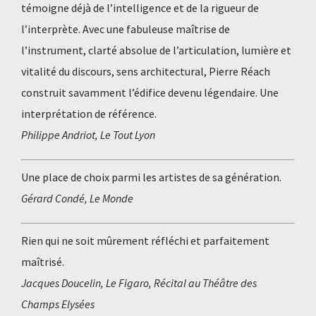
témoigne déjà de l’intelligence et de la rigueur de
l’interprète. Avec une fabuleuse maîtrise de
l’instrument, clarté absolue de l’articulation, lumière et
vitalité du discours, sens architectural, Pierre Réach
construit savamment l’édifice devenu légendaire. Une
interprétation de référence.
Philippe Andriot, Le Tout Lyon
Une place de choix parmi les artistes de sa génération.
Gérard Condé, Le Monde
Rien qui ne soit mûrement réfléchi et parfaitement
maîtrisé.
Jacques Doucelin, Le Figaro, Récital au Théâtre des
Champs Elysées