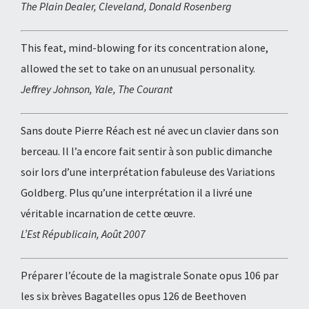
The Plain Dealer, Cleveland, Donald Rosenberg
This feat, mind-blowing for its concentration alone,
allowed the set to take on an unusual personality.
Jeffrey Johnson, Yale, The Courant
Sans doute Pierre Réach est né avec un clavier dans son
berceau. Il l’a encore fait sentir à son public dimanche
soir lors d’une interprétation fabuleuse des Variations
Goldberg. Plus qu’une interprétation il a livré une
véritable incarnation de cette œuvre.
L’Est Républicain, Août 2007
Préparer l’écoute de la magistrale Sonate opus 106 par
les six brèves Bagatelles opus 126 de Beethoven