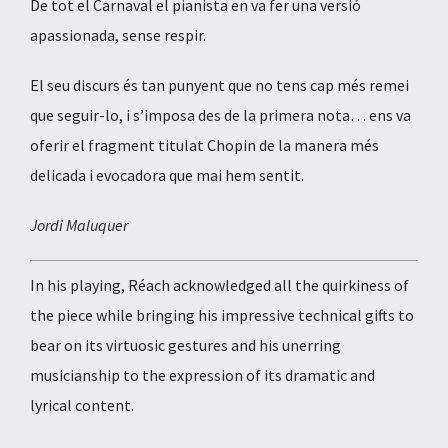
De tot el Carnaval el pianista en va fer una versió
apassionada, sense respir.
El seu discurs és tan punyent que no tens cap més remei
que seguir-lo, i s’imposa des de la primera nota… ens va
oferir el fragment titulat Chopin de la manera més
delicada i evocadora que mai hem sentit.
Jordi Maluquer
In his playing, Réach acknowledged all the quirkiness of
the piece while bringing his impressive technical gifts to
bear on its virtuosic gestures and his unerring
musicianship to the expression of its dramatic and
lyrical content.