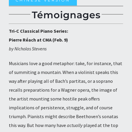
CHINESE VERSION
Témoignages
Tri-C Classical Piano Series:
Pierre Réach at CMA (Feb. 9)
by Nicholas Stevens
Musicians love a good metaphor: take, for instance, that
of summiting a mountain. When a violinist speaks this
way after playing all of Bach’s partitas, or a soprano
recalls preparations for a Wagner opera, the image of
the artist mounting some hostile peak offers
implications of persistence, struggle, and of course
triumph. Pianists might describe Beethoven’s sonatas
this way. But how many have
actually
played at the top