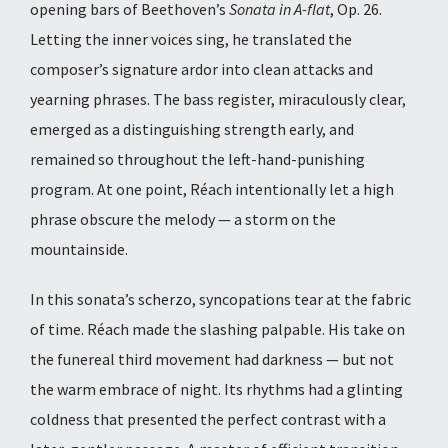
opening bars of Beethoven’s
Sonata in A-flat
, Op. 26.
Letting the inner voices sing, he translated the
composer’s signature ardor into clean attacks and
yearning phrases. The bass register, miraculously clear,
emerged as a distinguishing strength early, and
remained so throughout the left-hand-punishing
program. At one point, Réach intentionally let a high
phrase obscure the melody — a storm on the
mountainside.
In this sonata’s scherzo, syncopations tear at the fabric
of time. Réach made the slashing palpable. His take on
the funereal third movement had darkness — but not
the warm embrace of night. Its rhythms had a glinting
coldness that presented the perfect contrast
with a