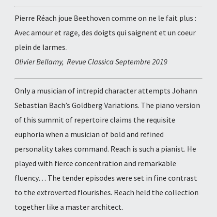
Pierre Réach joue Beethoven comme on ne le fait plus :
Avec amour et rage, des doigts qui saignent et un coeur
plein de larmes.
Olivier Bellamy, Revue Classica Septembre 2019
Only a musician of intrepid character attempts Johann
Sebastian Bach’s Goldberg Variations. The piano version
of this summit of repertoire claims the requisite
euphoria when a musician of bold and refined
personality takes command. Reach is such a pianist. He
played with fierce concentration and remarkable
fluency… The tender episodes were set in fine contrast
to the extroverted flourishes. Reach held the collection
together like a master architect.