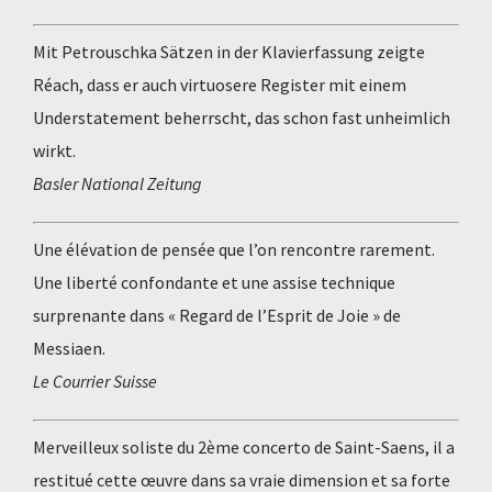
Mit Petrouschka Sätzen in der Klavierfassung zeigte
Réach, dass er auch virtuosere Register mit einem
Understatement beherrscht, das schon fast unheimlich
wirkt.
Basler National Zeitung
Une élévation de pensée que l’on rencontre rarement.
Une liberté confondante et une assise technique
surprenante dans « Regard de l’Esprit de Joie » de
Messiaen.
Le Courrier Suisse
Merveilleux soliste du 2ème concerto de Saint-Saens, il a
restitué cette œuvre dans sa vraie dimension et sa forte