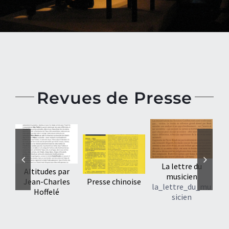
Revues de Presse
La lettre du
Altitudes par
musicien
Jean-Charles
Presse chinoise
la_lettre_du_mu
Hoffelé
sicien