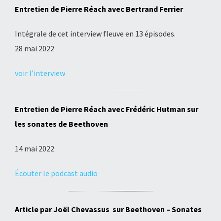
Entretien de Pierre Réach avec Bertrand Ferrier
Intégrale de cet interview fleuve en 13 épisodes.
28 mai 2022
voir l’interview
Entretien de Pierre Réach avec Frédéric Hutman sur
les sonates de Beethoven
14 mai 2022
Écouter le podcast audio
Article
par Joël Chevassus sur Beethoven – Sonates