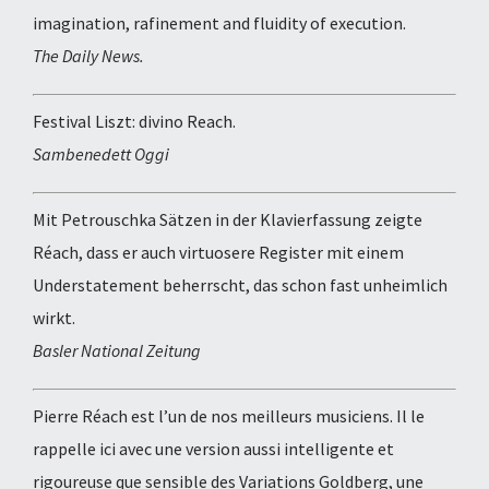
imagination, rafinement and fluidity of execution.
The Daily News.
Festival Liszt: divino Reach.
Sambenedett Oggi
Mit Petrouschka Sätzen in der Klavierfassung zeigte
Réach, dass er auch virtuosere Register mit einem
Understatement beherrscht, das schon fast unheimlich
wirkt.
Basler National Zeitung
Pierre Réach est l’un de nos meilleurs musiciens. Il le
rappelle ici avec une version aussi intelligente et
rigoureuse que sensible des Variations Goldberg, une