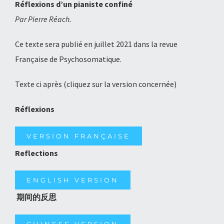
Réflexions d’un pianiste confiné
Par Pierre Réach.
Ce texte sera publié en juillet 2021 dans la revue
Française de Psychosomatique.
Texte ci après (cliquez sur la version concernée)
Réflexions
VERSION FRANÇAISE
Reflections
ENGLISH VERSION
期间的反思