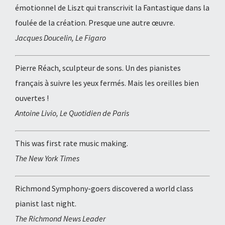
émotionnel de Liszt qui transcrivit la Fantastique dans la
foulée de la création. Presque une autre œuvre.
Jacques Doucelin, Le Figaro
Pierre Réach, sculpteur de sons. Un des pianistes
français à suivre les yeux fermés. Mais les oreilles bien
ouvertes !
Antoine Livio, Le Quotidien de Paris
This was first rate music making.
The New York Times
Richmond Symphony-goers discovered a world class
pianist last night.
The Richmond News Leader