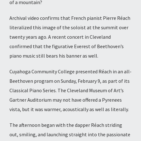
of a mountain?
Archival video
confirms that French pianist Pierre Réach
literalized this image of the soloist at the summit over
twenty years ago. A recent concert in Cleveland
confirmed that the figurative Everest of Beethoven’s
piano music still bears his banner as well.
Cuyahoga Community College presented Réach in an all-
Beethoven program on Sunday, February 9, as part of its
Classical Piano Series. The Cleveland Museum of Art’s
Gartner Auditorium may not have offered a Pyrenees
vista, but it was warmer, acoustically as well as literally.
The afternoon began with the dapper Réach striding
out, smiling, and launching straight into the passionate