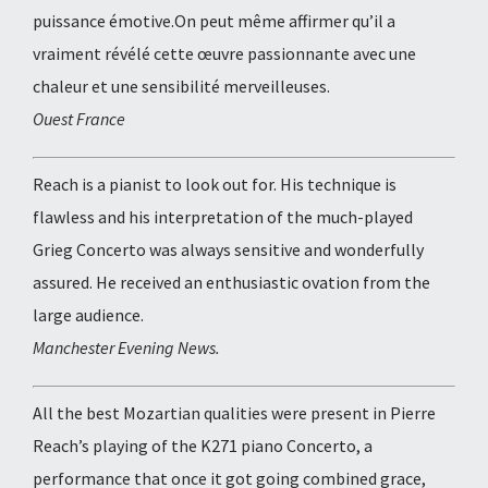
puissance émotive.On peut même affirmer qu’il a
vraiment révélé cette œuvre passionnante avec une
chaleur et une sensibilité merveilleuses.
Ouest France
Reach is a pianist to look out for. His technique is
flawless and his interpretation of the much-played
Grieg Concerto was always sensitive and wonderfully
assured. He received an enthusiastic ovation from the
large audience.
Manchester Evening News.
All the best Mozartian qualities were present in Pierre
Reach’s playing of the K271 piano Concerto, a
performance that once it got going combined grace,