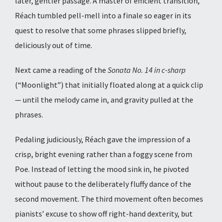
later, gentler passage. A master of efficient transition,
Réach tumbled pell-mell into a finale so eager in its
quest to resolve that some phrases slipped briefly,
deliciously out of time.
Next came a reading of the
Sonata No. 14 in c-sharp
(“Moonlight”) that initially floated along at a quick clip
— until the melody came in, and gravity pulled at the
phrases.
Pedaling judiciously, Réach gave the impression of a
crisp, bright evening rather than a foggy scene from
Poe. Instead of letting the mood sink in, he pivoted
without pause to the deliberately fluffy dance of the
second movement. The third movement often becomes
pianists’ excuse to show off right-hand dexterity, but