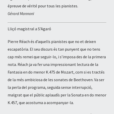
épreuve de vérité pour tous les pianistes.
Gérard Mannoni
Lliçó magistral a S’Agaró
Pierre Réach és d’aquells pianistes que no et deixen
escapatòria. El seu discurs és tan punyent que no tens
cap més remei que seguir-lo, i s’imposa des de la primera
nota. Réach ja va fer una impressionant lectura de la
Fantasia en do menor K.475 de Mozart, com si es tractés
de la més ambiciosa de les sonates de Beethoven. Va ser
la perla del programa, seguida sense interrupció,
malgrat que el públic aplaudís per la Sonata en do menor
K.457, que acostuma a acompanyar-la.