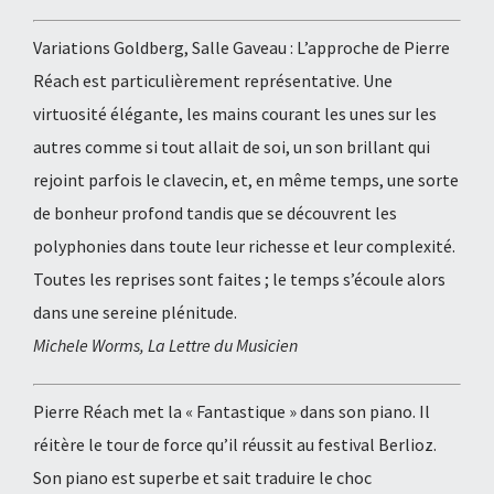
Variations Goldberg, Salle Gaveau : L’approche de Pierre
Réach est particulièrement représentative. Une
virtuosité élégante, les mains courant les unes sur les
autres comme si tout allait de soi, un son brillant qui
rejoint parfois le clavecin, et, en même temps, une sorte
de bonheur profond tandis que se découvrent les
polyphonies dans toute leur richesse et leur complexité.
Toutes les reprises sont faites ; le temps s’écoule alors
dans une sereine plénitude.
Michele Worms, La Lettre du Musicien
Pierre Réach met la « Fantastique » dans son piano. Il
réitère le tour de force qu’il réussit au festival Berlioz.
Son piano est superbe et sait traduire le choc