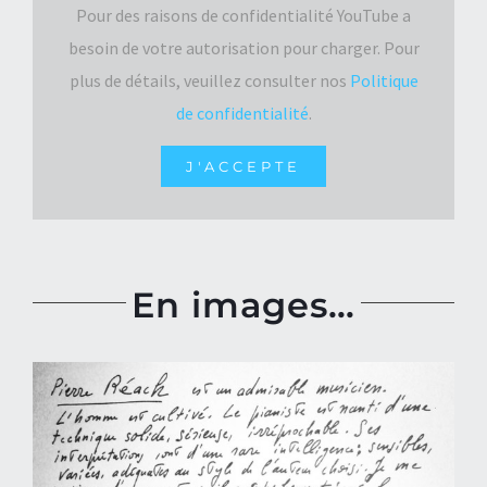
Pour des raisons de confidentialité YouTube a
besoin de votre autorisation pour charger. Pour
plus de détails, veuillez consulter nos
Politique
de confidentialité
.
J'ACCEPTE
En images…